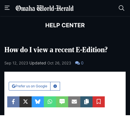
Skip
Skip
to
to
main
main
content
content
HELP CENTER
How do I view a recent E-Edition?
Updated
0
Sep 12, 2023
Oct 26, 2023
Prefer us on Google
Learn More
Facebook
Twitter
Bluesky
WhatsApp
SMS
Email
Copy article link
Save