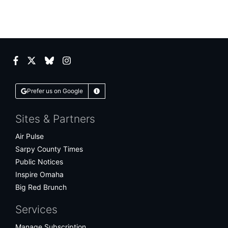
Facebook
Twitter
Bluesky
Instagram
Prefer us on Google
Learn More
Sites & Partners
Air Pulse
Sarpy County Times
Public Notices
Inspire Omaha
Big Red Brunch
Services
Manage Subscription