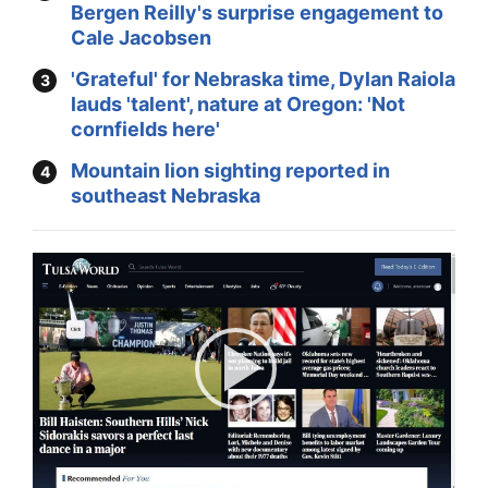
Bergen Reilly's surprise engagement to
Cale Jacobsen
'Grateful' for Nebraska time, Dylan Raiola
lauds 'talent', nature at Oregon: 'Not
cornfields here'
Mountain lion sighting reported in
southeast Nebraska
Play
Video