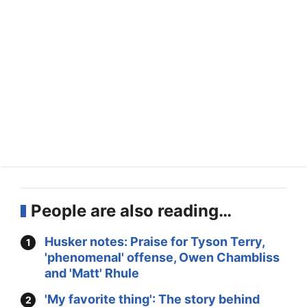
People are also reading…
Husker notes: Praise for Tyson Terry,
'phenomenal' offense, Owen Chambliss
and 'Matt' Rhule
'My favorite thing': The story behind