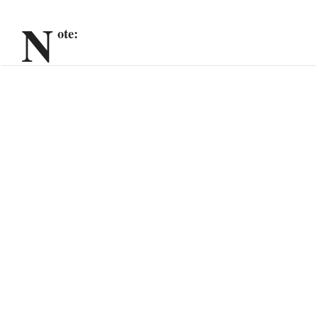
N
ote: