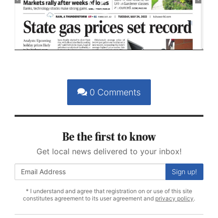
Play
Video
0
Comments
Be the first to know
Get local news delivered to your inbox!
Sign up!
* I understand and agree that registration on or use of this site
constitutes agreement to its user agreement and
privacy policy
.