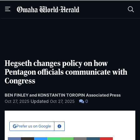
Skip
Skip
to
to
main
main
content
content
Hegseth changes policy on how
Pentagon officials communicate with
Congress
BEN FINLEY and KONSTANTIN TOROPIN Associated Press
Updated
0
Oct 27, 2025
Oct 27, 2025
Prefer us on Google
Learn More
Facebook
Twitter
Bluesky
WhatsApp
SMS
Email
Copy article link
Save