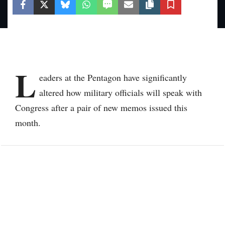
L
eaders at the Pentagon have significantly
altered how military officials will speak with
Congress after a pair of new memos issued this
month.