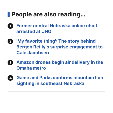
People are also reading…
Former central Nebraska police chief
arrested at UNO
'My favorite thing': The story behind
Bergen Reilly's surprise engagement to
Cale Jacobsen
Amazon drones begin air delivery in the
Omaha metro
Game and Parks confirms mountain lion
sighting in southeast Nebraska