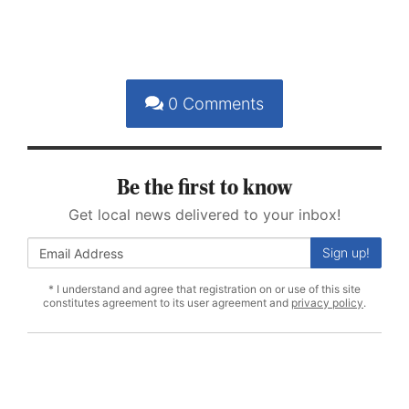
0
Comments
Be the first to know
Get local news delivered to your inbox!
Sign up!
* I understand and agree that registration on or use of this site
constitutes agreement to its user agreement and
privacy policy
.