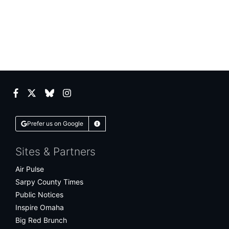
Facebook
Twitter
Bluesky
Instagram
Prefer us on Google
Learn More
Sites & Partners
Air Pulse
Sarpy County Times
Public Notices
Inspire Omaha
Big Red Brunch