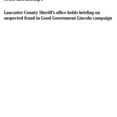
Lancaster County Sheriff's office holds briefing on
suspected fraud in Good Government Lincoln campaign