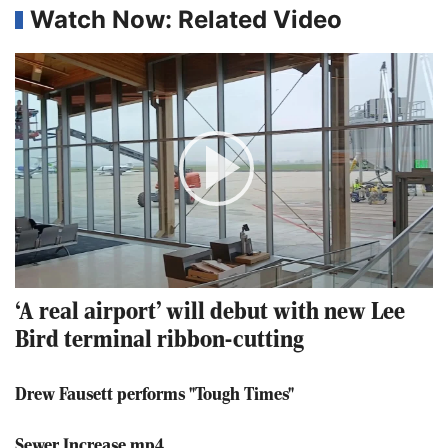
Watch Now: Related Video
Play
Video
‘A real airport’ will debut with new Lee
Bird terminal ribbon-cutting
Drew Fausett performs "Tough Times"
Sewer Increase.mp4