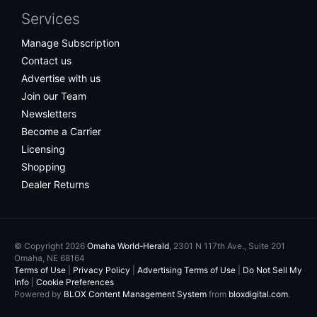
Services
Manage Subscription
Contact us
Advertise with us
Join our Team
Newsletters
Become a Carrier
Licensing
Shopping
Dealer Returns
© Copyright 2026
Omaha World-Herald
, 2301 N 117th Ave., Suite 201
Omaha, NE 68164
Terms of Use
|
Privacy Policy
|
Advertising Terms of Use
|
Do Not Sell My
Info
|
Cookie Preferences
Powered by
BLOX Content Management System
from
bloxdigital.com
.