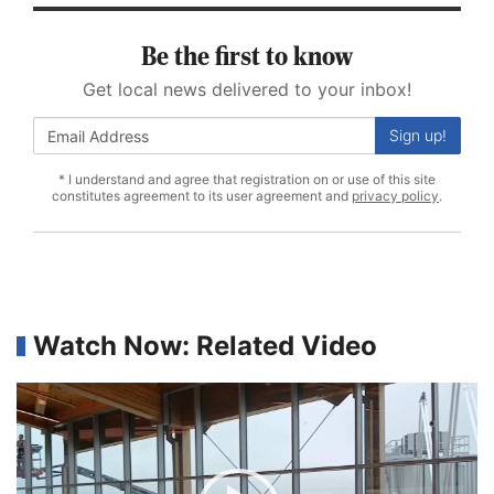
Be the first to know
Get local news delivered to your inbox!
Sign up!
* I understand and agree that registration on or use of this site
constitutes agreement to its user agreement and
privacy policy
.
Watch Now: Related Video