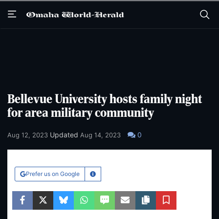
Skip
Skip
to
to
main
main
content
content
Bellevue University hosts family night
for area military community
Updated
0
Aug 12, 2023
Aug 14, 2023
Prefer us on Google
Learn More
Facebook
Twitter
Bluesky
WhatsApp
SMS
Email
Copy article link
Save