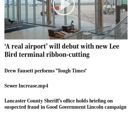
Play
Video
‘A real airport’ will debut with new Lee
Bird terminal ribbon-cutting
Drew Fausett performs "Tough Times"
Sewer Increase.mp4
Lancaster County Sheriff's office holds briefing on
suspected fraud in Good Government Lincoln campaign