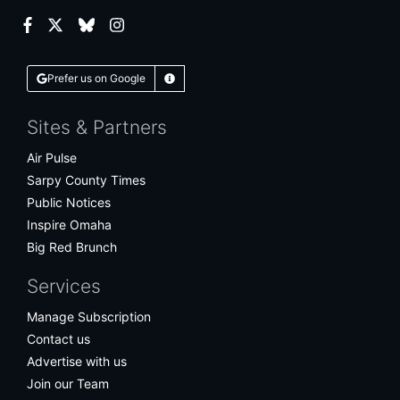
Facebook
Twitter
Bluesky
Instagram
Prefer us on Google
Learn More
Sites & Partners
Air Pulse
Sarpy County Times
Public Notices
Inspire Omaha
Big Red Brunch
Services
Manage Subscription
Contact us
Advertise with us
Join our Team